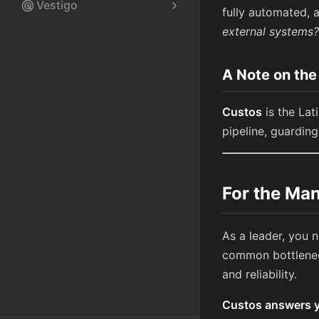
Vestigo
radar
chevron_right
fully automated, a
external systems?
A Note on th
Custos
is the Lat
pipeline, guardin
For the Man
As a leader, you 
common bottleneck
and reliability.
Custos answers yo