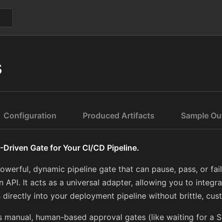
s
Configuration
Produced Artifacts
Sample Ou
-Driven Gate for Your CI/CD Pipeline.
owerful, dynamic pipeline gate that can pause, pass, or fai
 API. It acts as a universal adapter, allowing you to integr
 directly into your deployment pipeline without brittle, cus
 manual, human-based approval gates (like waiting for a S