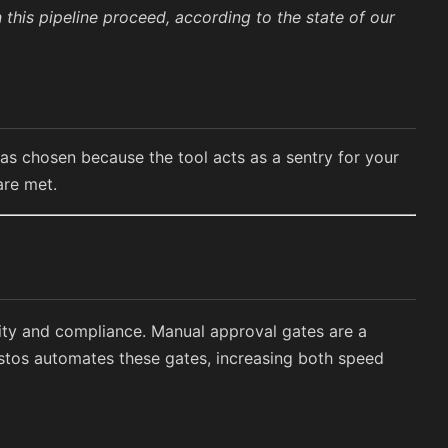
 this pipeline proceed, according to the state of our
was chosen because the tool acts as a sentry for your
are met.
lity and compliance. Manual approval gates are a
tos automates these gates, increasing both speed