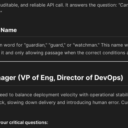
uditable, and reliable API call. It answers the question:
"Can
"
e Name
in word for "guardian," "guard," or "watchman." This name 
g it and only allowing passage when the correct conditions 
ager (VP of Eng, Director of DevOps)
need to balance deployment velocity with operational stabi
, slowing down delivery and introducing human error. Cus
ur critical questions: