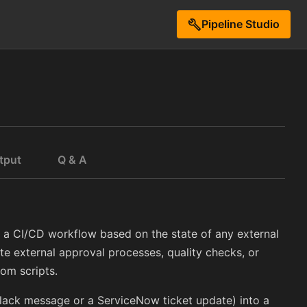
Pipeline Studio
build
tput
Q & A
l a CI/CD workflow based on the state of any external
ate external approval processes, quality checks, or
tom scripts.
lack message or a ServiceNow ticket update) into a