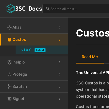
3SC Docs
search
Atlas
cloud_circle
chevron_right
Custo
Custos
traffic
chevron_right
v1.0.0
Latest
Read Me
Insipio
policy
chevron_right
The Universal API
Protega
architecture
chevron_right
3SC Custos is a p
Scrutari
schema
chevron_right
system that has an
operational states
Signet
history_edu
chevron_right
Custos transforms