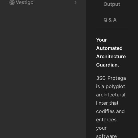
Vestigo
radar
chevron_right
Output
Q & A
Your
Automated
Architecture
Guardian.
3SC Protega
is a polyglot
architectural
linter that
codifies and
enforces
your
software