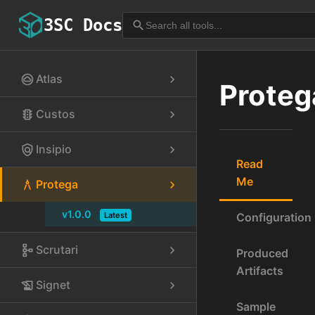
3SC Docs
search
Atlas
cloud_circle
chevron_right
Proteg
Custos
traffic
chevron_right
Insipio
policy
chevron_right
Read
Me
Protega
architecture
chevron_right
v1.0.0
Latest
Configuration
Scrutari
schema
chevron_right
Produced
Artifacts
Signet
history_edu
chevron_right
Sample