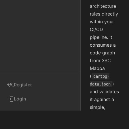
architecture
rules directly
within your
CI/CD
pipeline. It
consumes a
code graph
from 3SC
Mappa
(
cartog-
)
person_add
Register
data.json
and validates
login
Login
it against a
simple,
version-
controlled